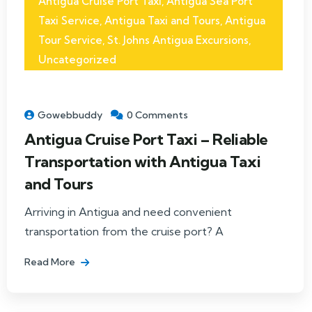
Antigua Cruise Port Taxi
,
Antigua Sea Port
Taxi Service
,
Antigua Taxi and Tours
,
Antigua
Tour Service
,
St. Johns Antigua Excursions
,
Uncategorized
Gowebbuddy
0 Comments
Antigua Cruise Port Taxi – Reliable
Transportation with Antigua Taxi
and Tours
Arriving in Antigua and need convenient
transportation from the cruise port? A
Read More