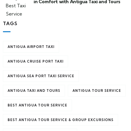
in Comfort with Antigua Taxi and Tours
TAGS
ANTIGUA AIRPORT TAXI
ANTIGUA CRUISE PORT TAXI
ANTIGUA SEA PORT TAXI SERVICE
ANTIGUA TAXI AND TOURS
ANTIGUA TOUR SERVICE
BEST ANTIGUA TOUR SERVICE
BEST ANTIGUA TOUR SERVICE & GROUP EXCURSIONS