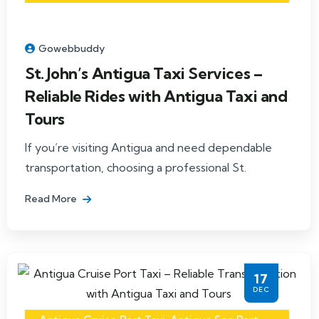
Gowebbuddy
St. John’s Antigua Taxi Services –
Reliable Rides with Antigua Taxi and
Tours
If you’re visiting Antigua and need dependable
transportation, choosing a professional St.
Read More
17
DEC