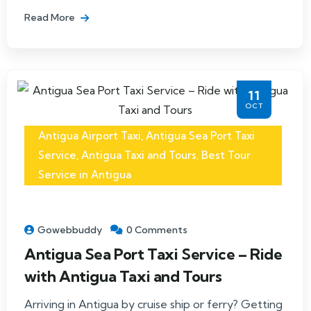
Read More
11
OCT
Antigua Airport Taxi
,
Antigua Sea Port Taxi
Service
,
Antigua Taxi and Tours
,
Best Tour
Service in Antigua
Gowebbuddy
0 Comments
Antigua Sea Port Taxi Service – Ride
with Antigua Taxi and Tours
Arriving in Antigua by cruise ship or ferry? Getting