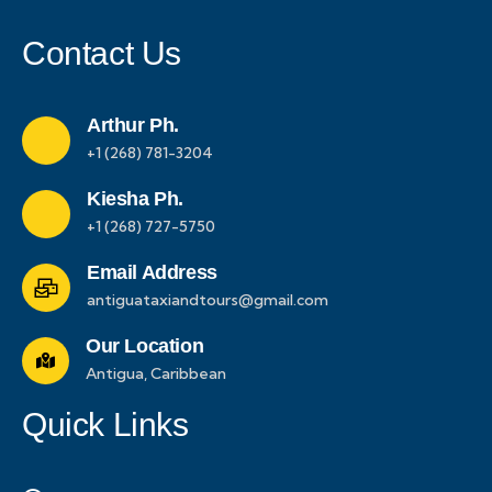
Contact Us
Arthur Ph.
+1 (268) 781-3204
Kiesha Ph.
+1 (268) 727-5750
Email Address
antiguataxiandtours@gmail.com
Our Location
Antigua, Caribbean
Quick Links