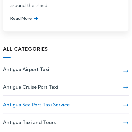
around the island
Read More
ALL CATEGORIES
Antigua Airport Taxi
Antigua Cruise Port Taxi
Antigua Sea Port Taxi Service
Antigua Taxi and Tours