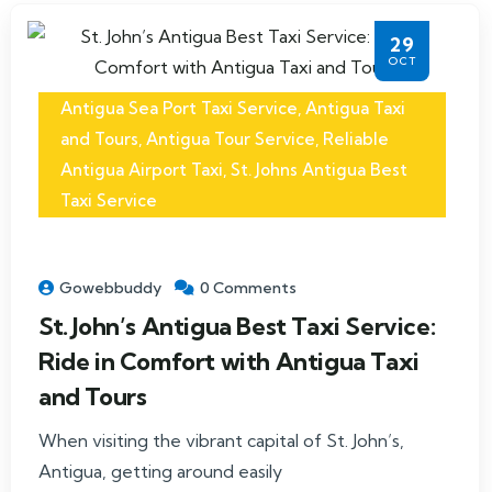
29
OCT
Antigua Sea Port Taxi Service
,
Antigua Taxi
and Tours
,
Antigua Tour Service
,
Reliable
Antigua Airport Taxi
,
St. Johns Antigua Best
Taxi Service
Gowebbuddy
0 Comments
St. John’s Antigua Best Taxi Service:
Ride in Comfort with Antigua Taxi
and Tours
When visiting the vibrant capital of St. John’s,
Antigua, getting around easily