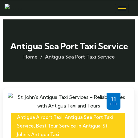
Antigua Sea Port Taxi Service
Home
Antigua Sea Port Taxi Service
11
FEB
Antigua Airport Taxi
,
Antigua Sea Port Taxi
Service
,
Best Tour Service in Antigua
,
St.
John’s Antigua Taxi