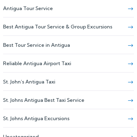
Antigua Tour Service
Best Antigua Tour Service & Group Excursions
Best Tour Service in Antigua
Reliable Antigua Airport Taxi
St. John’s Antigua Taxi
St. Johns Antigua Best Taxi Service
St. Johns Antigua Excursions
Uncategorized