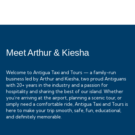
+ 1- (246) 333-0089
Meet Arthur & Kiesha
Welcome to Antigua Taxi and Tours — a family-run
business led by Arthur and Kiesha, two proud Antiguans
with 20+ years in the industry and a passion for
hospitality and sharing the best of our island. Whether
you’re arriving at the airport, planning a scenic tour, or
simply need a comfortable ride, Antigua Taxi and Tours is
here to make your trip smooth, safe, fun, educational,
and definitely memorable.