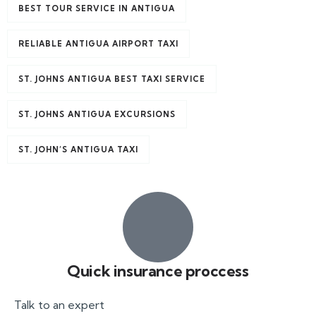
BEST TOUR SERVICE IN ANTIGUA
RELIABLE ANTIGUA AIRPORT TAXI
ST. JOHNS ANTIGUA BEST TAXI SERVICE
ST. JOHNS ANTIGUA EXCURSIONS
ST. JOHN’S ANTIGUA TAXI
Quick insurance proccess
Talk to an expert