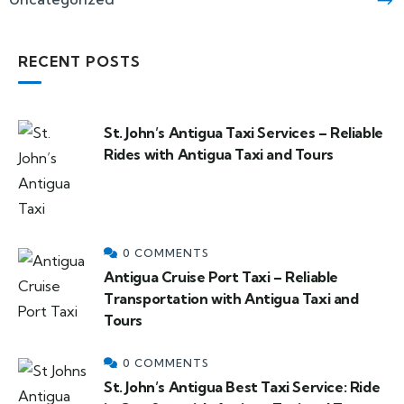
RECENT POSTS
St. John’s Antigua Taxi Services – Reliable
Rides with Antigua Taxi and Tours
0 COMMENTS
Antigua Cruise Port Taxi – Reliable
Transportation with Antigua Taxi and
Tours
0 COMMENTS
St. John’s Antigua Best Taxi Service: Ride