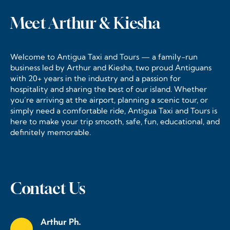
Meet Arthur & Kiesha
Welcome to Antigua Taxi and Tours — a family-run
business led by Arthur and Kiesha, two proud Antiguans
with 20+ years in the industry and a passion for
hospitality and sharing the best of our island. Whether
you’re arriving at the airport, planning a scenic tour, or
simply need a comfortable ride, Antigua Taxi and Tours is
here to make your trip smooth, safe, fun, educational, and
definitely memorable.
Contact Us
Arthur Ph.