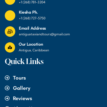
+1 (268) 781-3204
Kiesha Ph.
+1 (268) 727-5750
Email Address
antiguataxiandtours@gmail.com
Our Location
Antigua, Caribbean
Quick Links
Tours
Gallery
Reviews