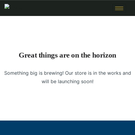
Great things are on the horizon
Something big is brewing! Our store is in the works and
will be launching soon!