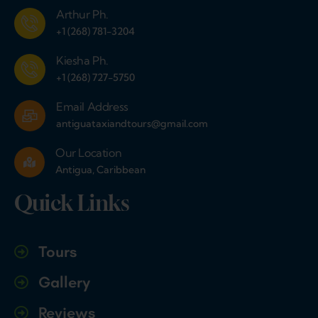
Arthur Ph.
+1 (268) 781-3204
Kiesha Ph.
+1 (268) 727-5750
Email Address
antiguataxiandtours@gmail.com
Our Location
Antigua, Caribbean
Quick Links
Tours
Gallery
Reviews