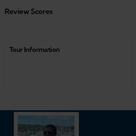
Review Scores
Tour Information