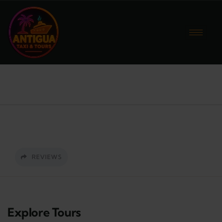
REVIEWS
Explore Tours