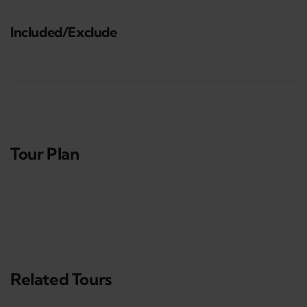
Included/Exclude
Tour Plan
Related Tours