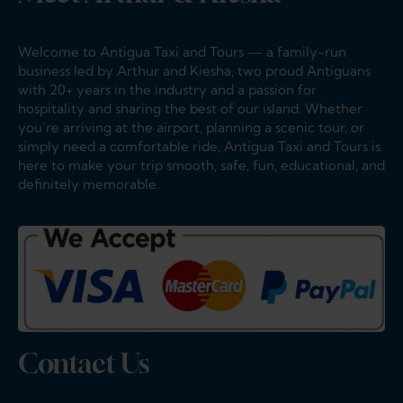
No thanks, I’m not interested!
Welcome to Antigua Taxi and Tours — a family-run
business led by Arthur and Kiesha, two proud Antiguans
with 20+ years in the industry and a passion for
hospitality and sharing the best of our island. Whether
you’re arriving at the airport, planning a scenic tour, or
simply need a comfortable ride, Antigua Taxi and Tours is
here to make your trip smooth, safe, fun, educational, and
definitely memorable.
Contact Us