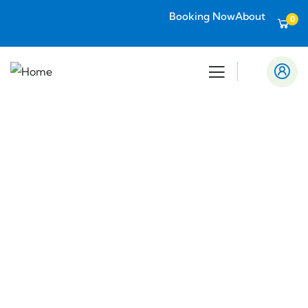
Booking Now
About
0