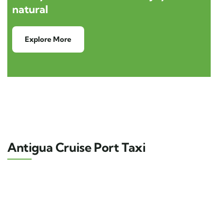
natural
Explore More
Antigua Cruise Port Taxi