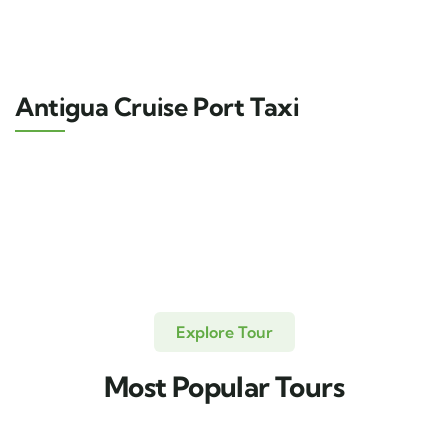
Antigua Cruise Port Taxi
Explore Tour
Most Popular Tours