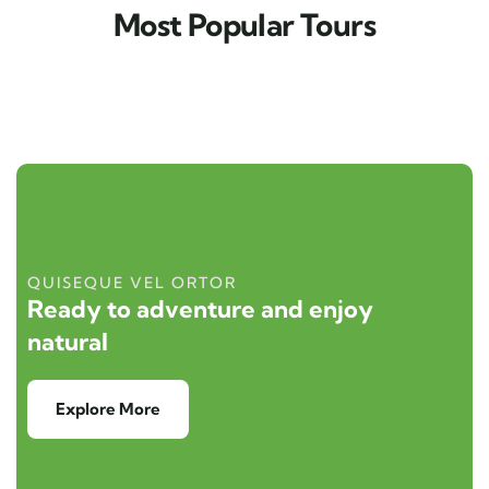
Most Popular Tours
QUISEQUE VEL ORTOR
Ready to adventure and enjoy
natural
Explore More