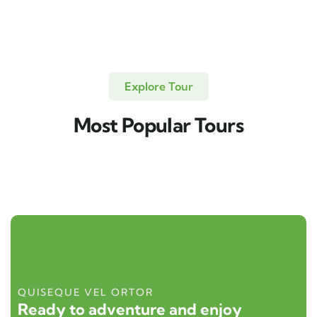
Explore Tour
Most Popular Tours
QUISEQUE VEL ORTOR
Ready to adventure and enjoy