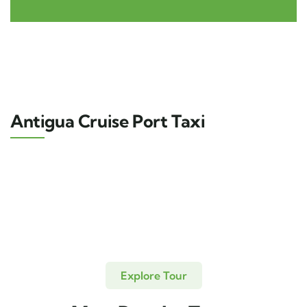
Antigua Cruise Port Taxi
Explore Tour