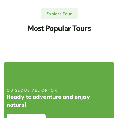
Explore Tour
Most Popular Tours
QUISEQUE VEL ORTOR
Ready to adventure and enjoy
natural