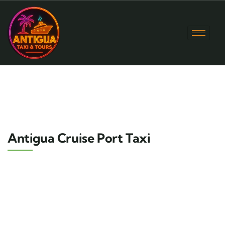
Antigua Cruise Port Taxi