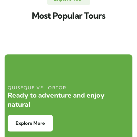
Most Popular Tours
QUISEQUE VEL ORTOR
Ready to adventure and enjoy
natural
Explore More