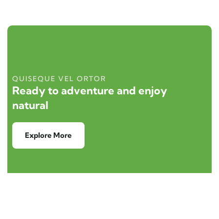
QUISEQUE VEL ORTOR
Ready to adventure and enjoy
natural
Explore More