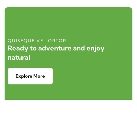
QUISEQUE VEL ORTOR
Ready to adventure and enjoy
natural
Explore More