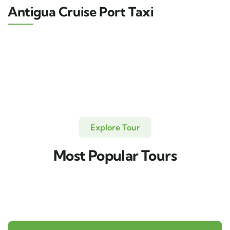
Antigua Cruise Port Taxi
Explore Tour
Most Popular Tours