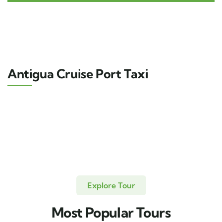
Antigua Cruise Port Taxi
Explore Tour
Most Popular Tours