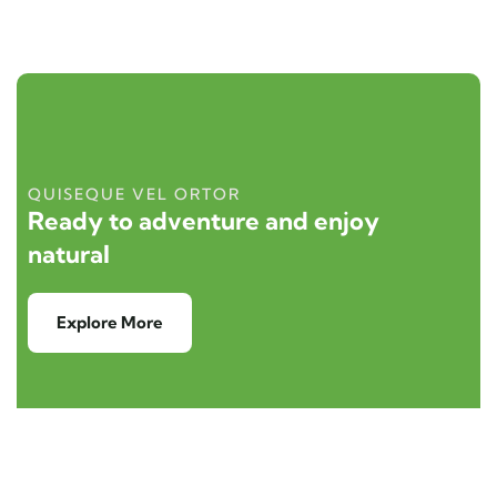
QUISEQUE VEL ORTOR
Ready to adventure and enjoy
natural
Explore More