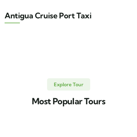
Antigua Cruise Port Taxi
Explore Tour
Most Popular Tours