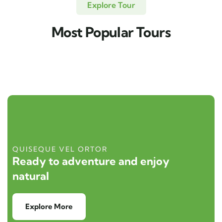
Explore Tour
Most Popular Tours
QUISEQUE VEL ORTOR
Ready to adventure and enjoy
natural
Explore More