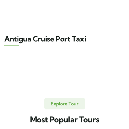
Antigua Cruise Port Taxi
Explore Tour
Most Popular Tours