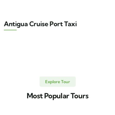
Antigua Cruise Port Taxi
Explore Tour
Most Popular Tours