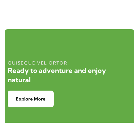
QUISEQUE VEL ORTOR
Ready to adventure and enjoy
natural
Explore More