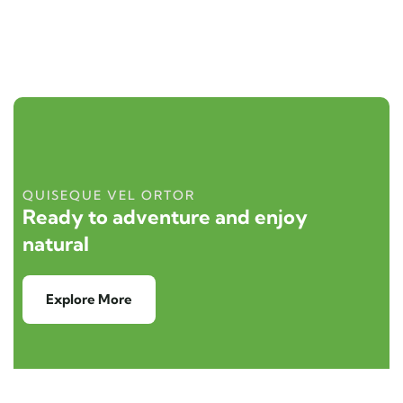
QUISEQUE VEL ORTOR
Ready to adventure and enjoy
natural
Explore More