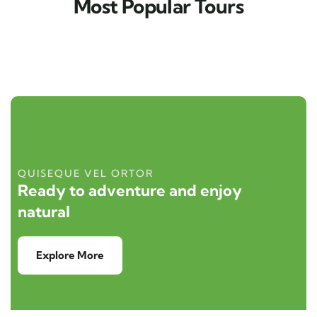
Most Popular Tours
QUISEQUE VEL ORTOR
Ready to adventure and enjoy
natural
Explore More