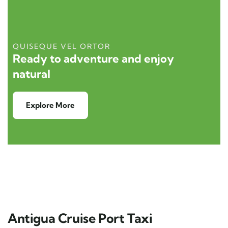
QUISEQUE VEL ORTOR
Ready to adventure and enjoy
natural
Explore More
Antigua Cruise Port Taxi