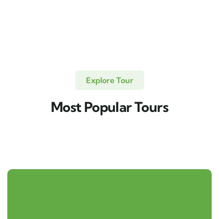
Explore Tour
Most Popular Tours