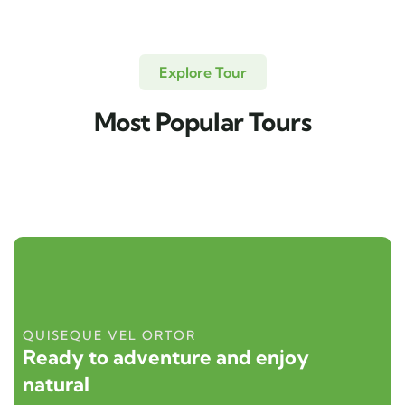
Explore Tour
Most Popular Tours
QUISEQUE VEL ORTOR
Ready to adventure and enjoy
natural