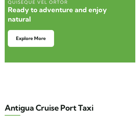
QUISEQUE VEL ORTOR
Ready to adventure and enjoy
natural
Explore More
Antigua Cruise Port Taxi