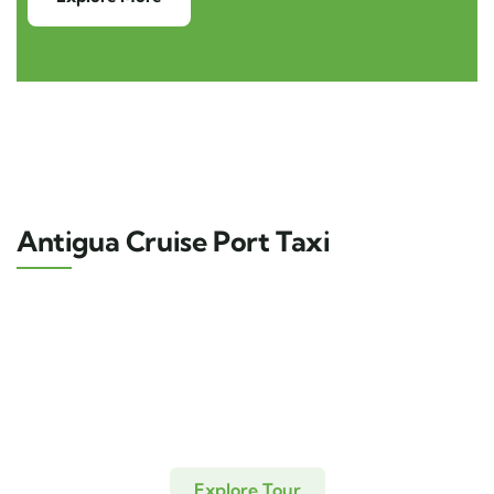
Antigua Cruise Port Taxi
Explore Tour