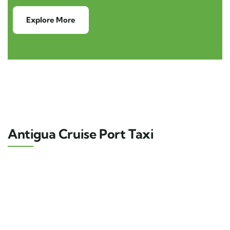
Explore More
Antigua Cruise Port Taxi