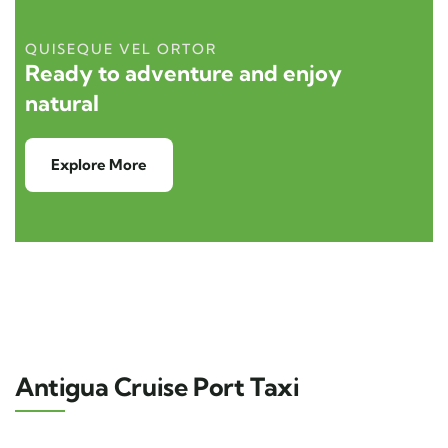
QUISEQUE VEL ORTOR
Ready to adventure and enjoy
natural
Explore More
Antigua Cruise Port Taxi