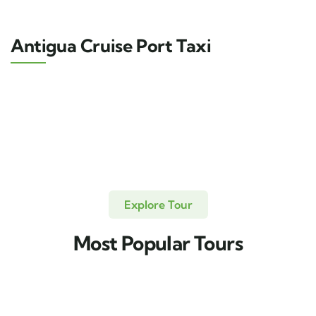
Antigua Cruise Port Taxi
Explore Tour
Most Popular Tours