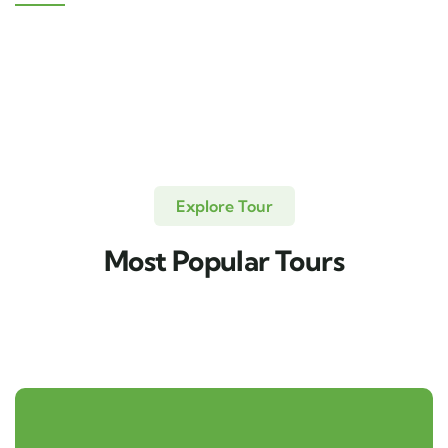
Explore Tour
Most Popular Tours