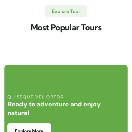
Explore Tour
Most Popular Tours
QUISEQUE VEL ORTOR
Ready to adventure and enjoy
natural
Explore More