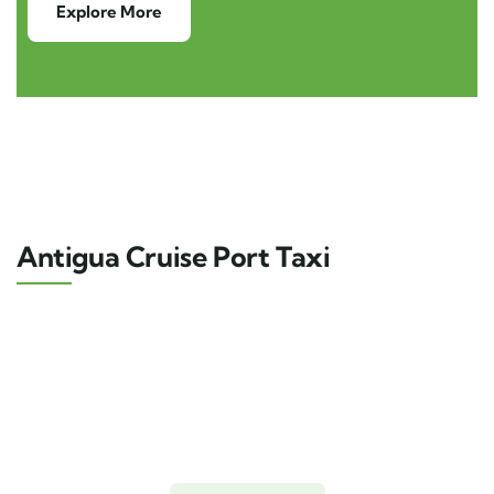
Explore More
Antigua Cruise Port Taxi