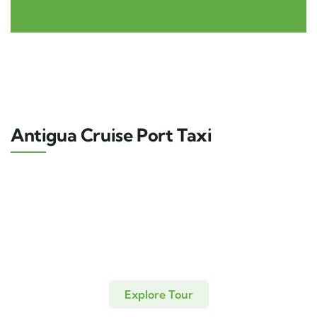
Antigua Cruise Port Taxi
Explore Tour